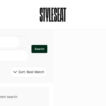
Search
Sort: 
Best Match
rent search