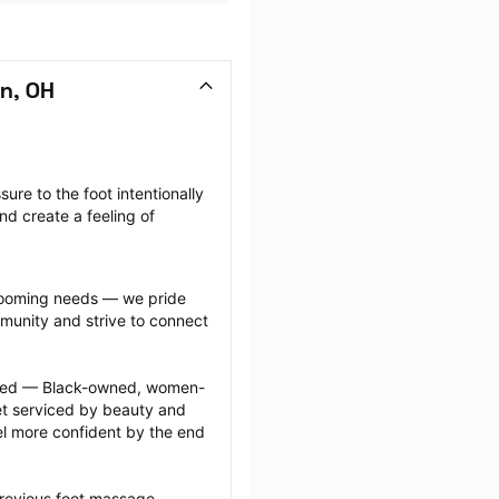
n, OH
re to the foot intentionally 
nd create a feeling of 
grooming needs — we pride 
munity and strive to connect 
ected — Black-owned, women-
 serviced by beauty and 
l more confident by the end 
previous foot massage 