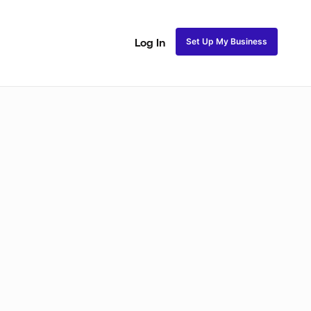
Set Up My Business
Log In