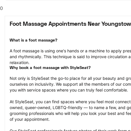
0
Foot Massage Appointments Near Youngstow
What is a foot massage?
A foot massage is using one's hands or a machine to apply pressu
and rhythmically. This technique is said to improve circulation a
relaxation.
Why book a foot massage with StyleSeat?
Not only is StyleSeat the go-to place for all your beauty and 
ourselves on inclusivity. We support all the members of our com
you with service spaces where you can truly feel comfortable.
At StyleSeat, you can find spaces where you feel most conn
owned, queer-owned, LGBTQ-friendly — to name a few, and get
grooming professionals who will help you look your best and fee
of your appointment.
Our StyleSeat professionals feature photos of their work from 