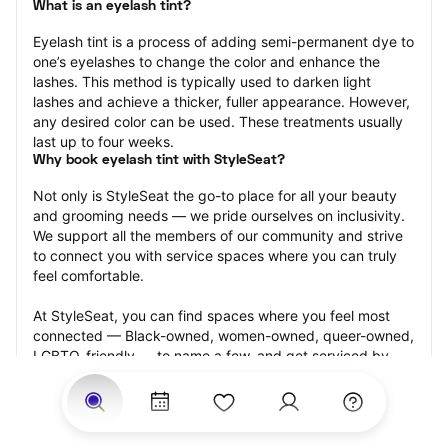
What is an eyelash tint?
Eyelash tint is a process of adding semi-permanent dye to 
one’s eyelashes to change the color and enhance the 
lashes. This method is typically used to darken light 
lashes and achieve a thicker, fuller appearance. However, 
any desired color can be used. These treatments usually 
last up to four weeks.
Why book eyelash tint with StyleSeat?
Not only is StyleSeat the go-to place for all your beauty 
and grooming needs — we pride ourselves on inclusivity. 
We support all the members of our community and strive 
to connect you with service spaces where you can truly 
feel comfortable.
At StyleSeat, you can find spaces where you feel most 
connected — Black-owned, women-owned, queer-owned, 
LGBTQ-friendly — to name a few, and get serviced by 
beauty and grooming professionals who will help you look 
your best and feel more confident by the end of your 
appointment.