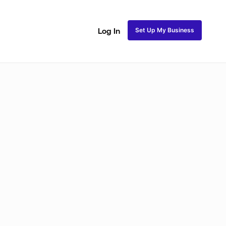
Set Up My Business
Log In