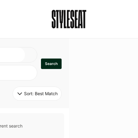
Search
Sort: 
Best Match
rent search