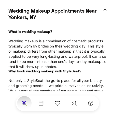
Wedding Makeup Appointments Near 
Yonkers, NY
What is wedding makeup?
Wedding makeup is a combination of cosmetic products 
typically worn by brides on their wedding day. This style 
of makeup differs from other makeup in that it is typically 
applied to be very long-lasting and waterproof. It can also 
tend to be more intense than one’s day-to-day makeup so 
that it will show up in photos.
Why book wedding makeup with StyleSeat?
Not only is StyleSeat the go-to place for all your beauty 
and grooming needs — we pride ourselves on inclusivity. 
We support all the members of our community and strive 
to connect you with service spaces where you can truly 
feel comfortable.
At StyleSeat, you can find spaces where you feel most 