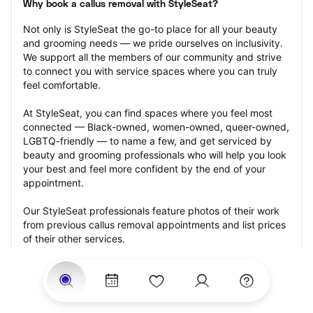
Why book a callus removal with StyleSeat?
Not only is StyleSeat the go-to place for all your beauty 
and grooming needs — we pride ourselves on inclusivity. 
We support all the members of our community and strive 
to connect you with service spaces where you can truly 
feel comfortable.
At StyleSeat, you can find spaces where you feel most 
connected — Black-owned, women-owned, queer-owned, 
LGBTQ-friendly — to name a few, and get serviced by 
beauty and grooming professionals who will help you look 
your best and feel more confident by the end of your 
appointment.
Our StyleSeat professionals feature photos of their work 
from previous callus removal appointments and list prices 
of their other services.
Many offer same-day, last minute, and walk-in 
appointments and easy payment options, including 
Touchless Payments and Klarna to split your payments 
into four interest-free installments. Are you trying to book 