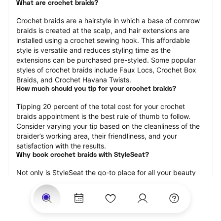
What are crochet braids?
Crochet braids are a hairstyle in which a base of cornrow 
braids is created at the scalp, and hair extensions are 
installed using a crochet sewing hook. This affordable 
style is versatile and reduces styling time as the 
extensions can be purchased pre-styled. Some popular 
styles of crochet braids include Faux Locs, Crochet Box 
Braids, and Crochet Havana Twists.
How much should you tip for your crochet braids?
Tipping 20 percent of the total cost for your crochet 
braids appointment is the best rule of thumb to follow. 
Consider varying your tip based on the cleanliness of the 
braider’s working area, their friendliness, and your 
satisfaction with the results.
Why book crochet braids with StyleSeat?
Not only is StyleSeat the go-to place for all your beauty 
and grooming needs — we pride ourselves on inclusivity. 
We support all the members of our community and strive 
to connect you with service spaces where you can truly 
feel comfortable.