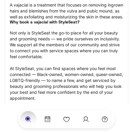
A vajacial is a treatment that focuses on removing ingrown 
hairs and blemishes from the vulva and pubic mound, as 
well as exfoliating and moisturizing the skin in these areas.
Why book a vajacial with StyleSeat?
Not only is StyleSeat the go-to place for all your beauty 
and grooming needs — we pride ourselves on inclusivity. 
We support all the members of our community and strive 
to connect you with service spaces where you can truly 
feel comfortable.
At StyleSeat, you can find spaces where you feel most 
connected — Black-owned, women-owned, queer-owned, 
LGBTQ-friendly — to name a few, and get serviced by 
beauty and grooming professionals who will help you look 
your best and feel more confident by the end of your 
appointment.
Our StyleSeat professionals feature photos of their work 
from previous vajacial appointments and list prices of their 
other services.