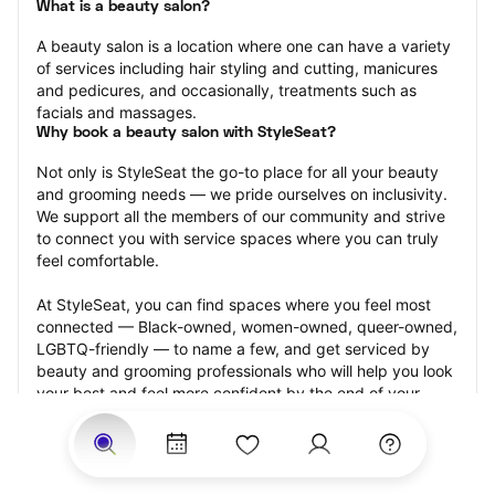
What is a beauty salon?
A beauty salon is a location where one can have a variety 
of services including hair styling and cutting, manicures 
and pedicures, and occasionally, treatments such as 
facials and massages.
Why book a beauty salon with StyleSeat?
Not only is StyleSeat the go-to place for all your beauty 
and grooming needs — we pride ourselves on inclusivity. 
We support all the members of our community and strive 
to connect you with service spaces where you can truly 
feel comfortable.
At StyleSeat, you can find spaces where you feel most 
connected — Black-owned, women-owned, queer-owned, 
LGBTQ-friendly — to name a few, and get serviced by 
beauty and grooming professionals who will help you look 
your best and feel more confident by the end of your 
appointment.
Our StyleSeat professionals feature photos of their work 
from previous beauty salon appointments and list prices 