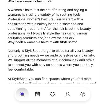
What are women's haircuts?
A women's haircut is the act of cutting and styling a 
woman’s hair using a variety of haircutting tools. 
Professional women’s haircuts usually start with a 
consultation with a hairstylist and a shampoo and 
conditioning treatment. After the hair is cut the beauty 
professional will typically style the hair using various 
sculpting products and/or blow the hair dry.
Why book a women's haircut with StyleSeat?
Not only is StyleSeat the go-to place for all your beauty 
and grooming needs — we pride ourselves on inclusivity. 
We support all the members of our community and strive 
to connect you with service spaces where you can truly 
feel comfortable.
At StyleSeat, you can find spaces where you feel most 
connected — Black-owned, women-owned, queer-owned, 
LGBTQ-friendly — to name a few, and get serviced by 
beauty and grooming professionals who will help you look 
your best and feel more confident by the end of your 
appointment.