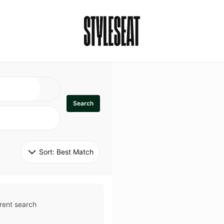
Search
Sort: 
Best Match
rent search