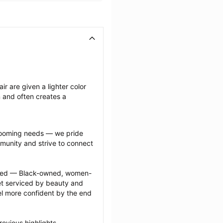
ir are given a lighter color 
n and often creates a 
grooming needs — we pride 
munity and strive to connect 
ected — Black-owned, women-
 serviced by beauty and 
l more confident by the end 
evious highlights 