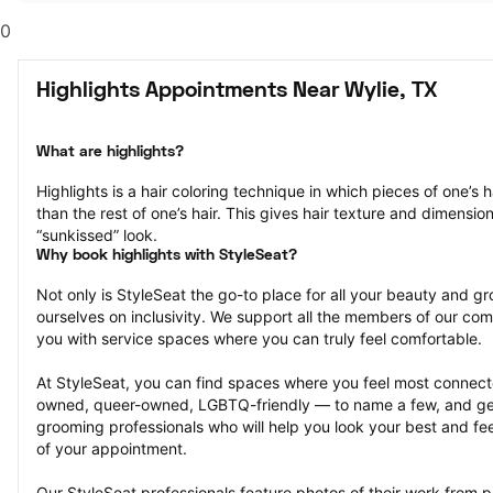
0
Highlights Appointments Near Wylie, TX
What are highlights?
Highlights is a hair coloring technique in which pieces of one’s ha
than the rest of one’s hair. This gives hair texture and dimensio
“sunkissed” look.
Why book highlights with StyleSeat?
Not only is StyleSeat the go-to place for all your beauty and 
ourselves on inclusivity. We support all the members of our com
you with service spaces where you can truly feel comfortable.
At StyleSeat, you can find spaces where you feel most conn
owned, queer-owned, LGBTQ-friendly — to name a few, and get
grooming professionals who will help you look your best and fee
of your appointment.
Our StyleSeat professionals feature photos of their work from pr