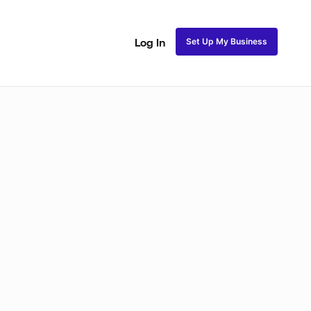
Set Up My Business
Log In