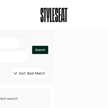
Search
Sort: 
Best Match
rent search