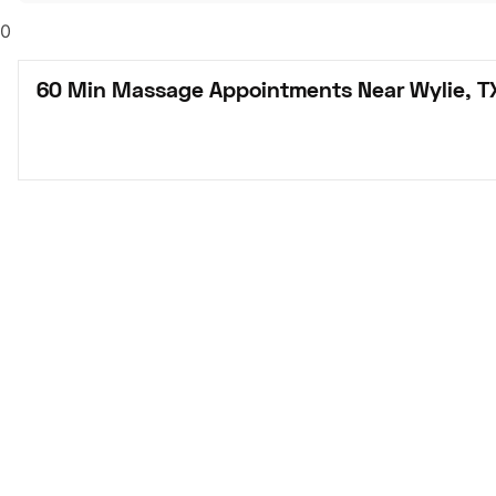
0
60 Min Massage Appointments Near Wylie, T