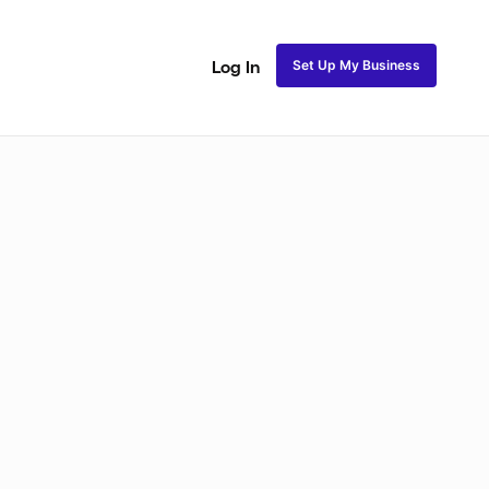
Set Up My Business
Log In