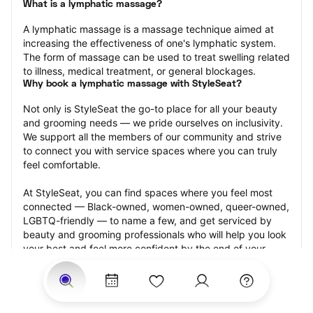
What is a lymphatic massage?
A lymphatic massage is a massage technique aimed at 
increasing the effectiveness of one's lymphatic system. 
The form of massage can be used to treat swelling related 
to illness, medical treatment, or general blockages.
Why book a lymphatic massage with StyleSeat?
Not only is StyleSeat the go-to place for all your beauty 
and grooming needs — we pride ourselves on inclusivity. 
We support all the members of our community and strive 
to connect you with service spaces where you can truly 
feel comfortable.
At StyleSeat, you can find spaces where you feel most 
connected — Black-owned, women-owned, queer-owned, 
LGBTQ-friendly — to name a few, and get serviced by 
beauty and grooming professionals who will help you look 
your best and feel more confident by the end of your 
appointment.
Our StyleSeat professionals feature photos of their work 
from previous lymphatic massage appointments and list 