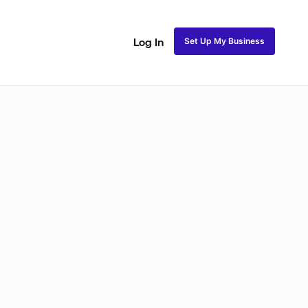
Set Up My Business
Log In