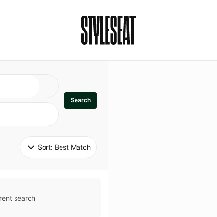
Search
Sort: 
Best Match
rent search