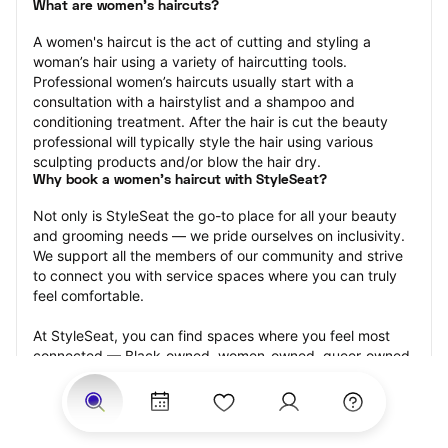
What are women's haircuts?
A women's haircut is the act of cutting and styling a 
woman’s hair using a variety of haircutting tools. 
Professional women’s haircuts usually start with a 
consultation with a hairstylist and a shampoo and 
conditioning treatment. After the hair is cut the beauty 
professional will typically style the hair using various 
sculpting products and/or blow the hair dry.
Why book a women's haircut with StyleSeat?
Not only is StyleSeat the go-to place for all your beauty 
and grooming needs — we pride ourselves on inclusivity. 
We support all the members of our community and strive 
to connect you with service spaces where you can truly 
feel comfortable.
At StyleSeat, you can find spaces where you feel most 
connected — Black-owned, women-owned, queer-owned, 
LGBTQ-friendly — to name a few, and get serviced by 
beauty and grooming professionals who will help you look 
your best and feel more confident by the end of your 
appointment.