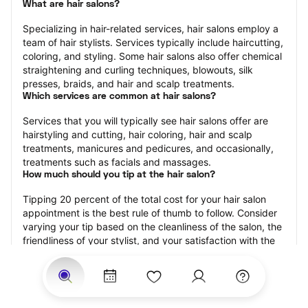
What are hair salons?
Specializing in hair-related services, hair salons employ a 
team of hair stylists. Services typically include haircutting, 
coloring, and styling. Some hair salons also offer chemical 
straightening and curling techniques, blowouts, silk 
presses, braids, and hair and scalp treatments.
Which services are common at hair salons?
Services that you will typically see hair salons offer are 
hairstyling and cutting, hair coloring, hair and scalp 
treatments, manicures and pedicures, and occasionally, 
treatments such as facials and massages.
How much should you tip at the hair salon?
Tipping 20 percent of the total cost for your hair salon 
appointment is the best rule of thumb to follow. Consider 
varying your tip based on the cleanliness of the salon, the 
friendliness of your stylist, and your satisfaction with the 
results.
Why book a hair salon with StyleSeat?
Not only is StyleSeat the go-to place for all your beauty 
and grooming needs — we pride ourselves on inclusivity. 