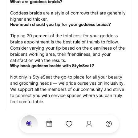
What are goddess braids?
Goddess braids are a style of cornrows that are generally 
higher and thicker.
How much should you tip for your goddess braids?
Tipping 20 percent of the total cost for your goddess 
braids appointment is the best rule of thumb to follow. 
Consider varying your tip based on the cleanliness of the 
braider’s working area, their friendliness, and your 
satisfaction with the results.
Why book goddess braids with StyleSeat?
Not only is StyleSeat the go-to place for all your beauty 
and grooming needs — we pride ourselves on inclusivity. 
We support all the members of our community and strive 
to connect you with service spaces where you can truly 
feel comfortable.
At StyleSeat, you can find spaces where you feel most 
connected — Black-owned, women-owned, queer-owned, 
LGBTQ-friendly — to name a few, and get serviced by 
beauty and grooming professionals who will help you look 