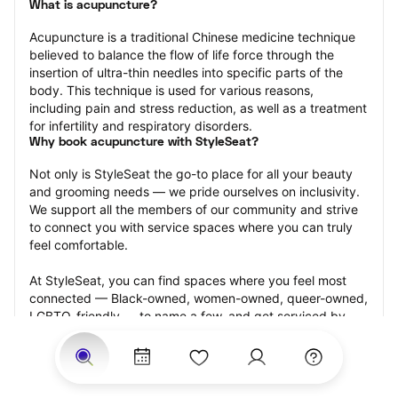
What is acupuncture?
Acupuncture is a traditional Chinese medicine technique 
believed to balance the flow of life force through the 
insertion of ultra-thin needles into specific parts of the 
body. This technique is used for various reasons, 
including pain and stress reduction, as well as a treatment 
for infertility and respiratory disorders.
Why book acupuncture with StyleSeat?
Not only is StyleSeat the go-to place for all your beauty 
and grooming needs — we pride ourselves on inclusivity. 
We support all the members of our community and strive 
to connect you with service spaces where you can truly 
feel comfortable.
At StyleSeat, you can find spaces where you feel most 
connected — Black-owned, women-owned, queer-owned, 
LGBTQ-friendly — to name a few, and get serviced by 
beauty and grooming professionals who will help you look 
your best and feel more confident by the end of your 
appointment.