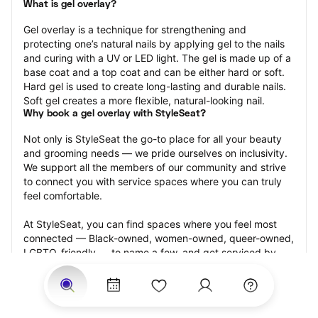
What is gel overlay?
Gel overlay is a technique for strengthening and 
protecting one’s natural nails by applying gel to the nails 
and curing with a UV or LED light. The gel is made up of a 
base coat and a top coat and can be either hard or soft. 
Hard gel is used to create long-lasting and durable nails. 
Soft gel creates a more flexible, natural-looking nail.
Why book a gel overlay with StyleSeat?
Not only is StyleSeat the go-to place for all your beauty 
and grooming needs — we pride ourselves on inclusivity. 
We support all the members of our community and strive 
to connect you with service spaces where you can truly 
feel comfortable.
At StyleSeat, you can find spaces where you feel most 
connected — Black-owned, women-owned, queer-owned, 
LGBTQ-friendly — to name a few, and get serviced by 
beauty and grooming professionals who will help you look 
your best and feel more confident by the end of your 
appointment.