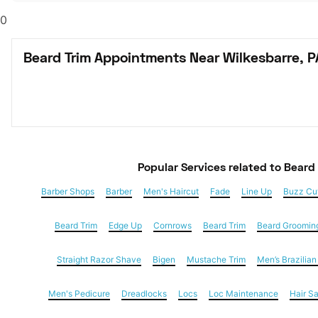
0
Beard Trim Appointments Near Wilkesbarre, P
Popular Services
 related to Beard
Barber Shops
Barber
Men's Haircut
Fade
Line Up
Buzz Cu
Beard Trim
Edge Up
Cornrows
Beard Trim
Beard Groomin
Straight Razor Shave
Bigen
Mustache Trim
Men’s Brazilia
Men's Pedicure
Dreadlocks
Locs
Loc Maintenance
Hair S