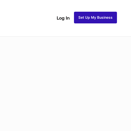
Set Up My Business
Log In