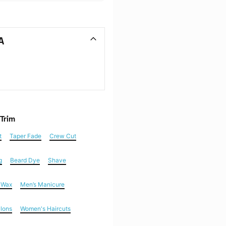
A
 Trim
t
Taper Fade
Crew Cut
g
Beard Dye
Shave
n Wax
Men’s Manicure
alons
Women's Haircuts