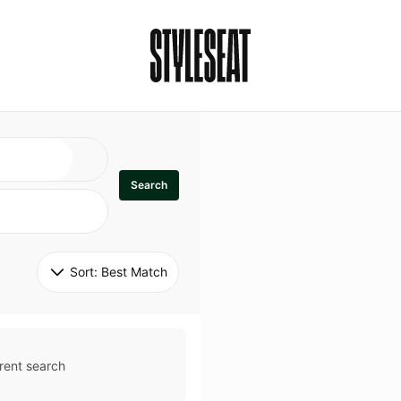
Search
Sort: 
Best Match
rent search