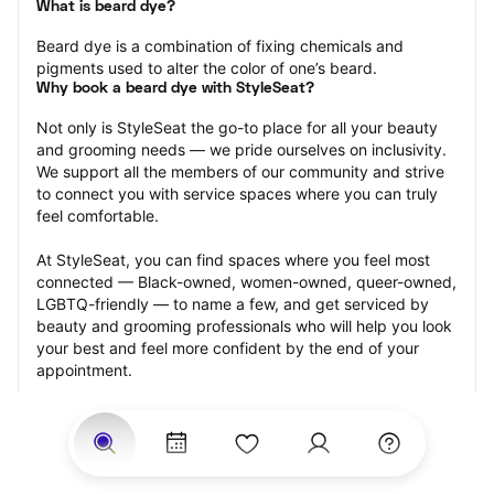
What is beard dye?
Beard dye is a combination of fixing chemicals and 
pigments used to alter the color of one’s beard.
Why book a beard dye with StyleSeat?
Not only is StyleSeat the go-to place for all your beauty 
and grooming needs — we pride ourselves on inclusivity. 
We support all the members of our community and strive 
to connect you with service spaces where you can truly 
feel comfortable.
At StyleSeat, you can find spaces where you feel most 
connected — Black-owned, women-owned, queer-owned, 
LGBTQ-friendly — to name a few, and get serviced by 
beauty and grooming professionals who will help you look 
your best and feel more confident by the end of your 
appointment.
Our StyleSeat professionals feature photos of their work 
from previous beard dye appointments and list prices of 
their other services.