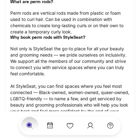
What are perm rods?
Perm rods are vertical rods made from plastic or foam 
used to curl hair. Can be used in combination with 
chemicals to create long-lasting curls or on their own to 
create a temporary curly look.
Why book perm rods with StyleSeat?
Not only is StyleSeat the go-to place for all your beauty 
and grooming needs — we pride ourselves on inclusivity. 
We support all the members of our community and strive 
to connect you with service spaces where you can truly 
feel comfortable.
At StyleSeat, you can find spaces where you feel most 
connected — Black-owned, women-owned, queer-owned, 
LGBTQ-friendly — to name a few, and get serviced by 
beauty and grooming professionals who will help you look 
your best and feel more confident by the end of your 
appointment.
Our StyleSeat professionals feature photos of their work 
from previous perm rods appointments and list prices of 