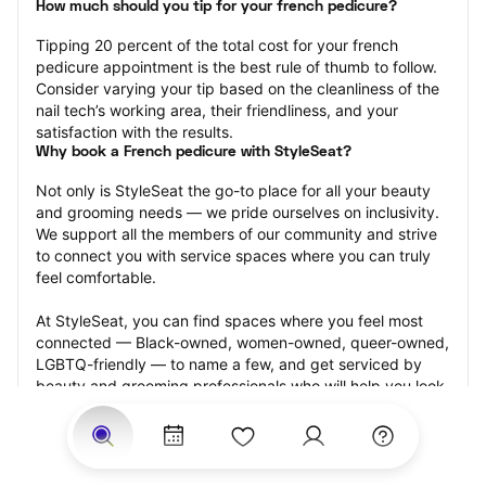
How much should you tip for your french pedicure?
Tipping 20 percent of the total cost for your french 
pedicure appointment is the best rule of thumb to follow. 
Consider varying your tip based on the cleanliness of the 
nail tech’s working area, their friendliness, and your 
satisfaction with the results.
Why book a French pedicure with StyleSeat?
Not only is StyleSeat the go-to place for all your beauty 
and grooming needs — we pride ourselves on inclusivity. 
We support all the members of our community and strive 
to connect you with service spaces where you can truly 
feel comfortable.
At StyleSeat, you can find spaces where you feel most 
connected — Black-owned, women-owned, queer-owned, 
LGBTQ-friendly — to name a few, and get serviced by 
beauty and grooming professionals who will help you look 
your best and feel more confident by the end of your 
appointment.
Our StyleSeat professionals feature photos of their work 