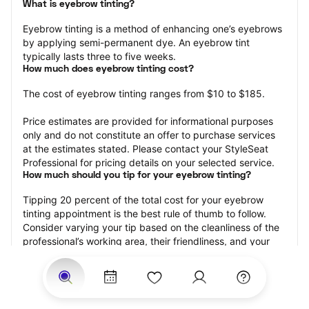
What is eyebrow tinting?
Eyebrow tinting is a method of enhancing one’s eyebrows 
by applying semi-permanent dye. An eyebrow tint 
typically lasts three to five weeks.
How much does eyebrow tinting cost?
The cost of eyebrow tinting ranges from $10 to $185.
Price estimates are provided for informational purposes 
only and do not constitute an offer to purchase services 
at the estimates stated. Please contact your StyleSeat 
Professional for pricing details on your selected service.
How much should you tip for your eyebrow tinting?
Tipping 20 percent of the total cost for your eyebrow 
tinting appointment is the best rule of thumb to follow. 
Consider varying your tip based on the cleanliness of the 
professional’s working area, their friendliness, and your 
satisfaction with the results.
Why book eyebrow tinting with StyleSeat?
Not only is StyleSeat the go-to place for all your beauty 
and grooming needs — we pride ourselves on inclusivity. 