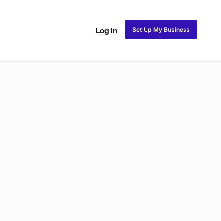
Set Up My Business
Log In