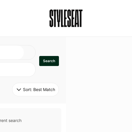
Search
Sort: 
Best Match
rent search