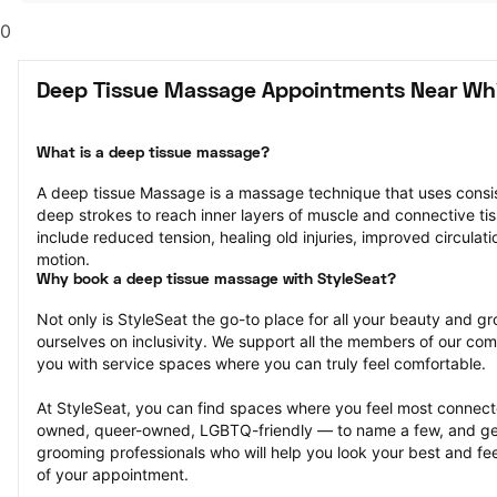
0
Deep Tissue Massage Appointments Near Whit
What is a deep tissue massage?
A deep tissue Massage is a massage technique that uses consis
deep strokes to reach inner layers of muscle and connective tiss
include reduced tension, healing old injuries, improved circulati
motion.
Why book a deep tissue massage with StyleSeat?
Not only is StyleSeat the go-to place for all your beauty and 
ourselves on inclusivity. We support all the members of our com
you with service spaces where you can truly feel comfortable.
At StyleSeat, you can find spaces where you feel most conn
owned, queer-owned, LGBTQ-friendly — to name a few, and get
grooming professionals who will help you look your best and fee
of your appointment.