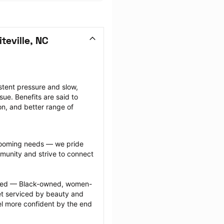
eville, NC
tent pressure and slow, 
ue. Benefits are said to 
on, and better range of 
grooming needs — we pride 
munity and strive to connect 
ected — Black-owned, women-
 serviced by beauty and 
l more confident by the end 