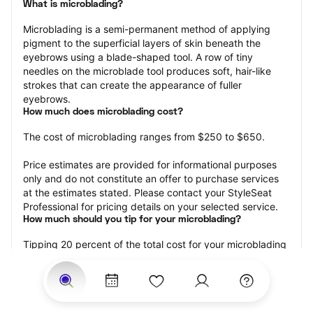
What is microblading?
Microblading is a semi-permanent method of applying 
pigment to the superficial layers of skin beneath the 
eyebrows using a blade-shaped tool. A row of tiny 
needles on the microblade tool produces soft, hair-like 
strokes that can create the appearance of fuller 
eyebrows.
How much does microblading cost?
The cost of microblading ranges from $250 to $650.
Price estimates are provided for informational purposes 
only and do not constitute an offer to purchase services 
at the estimates stated. Please contact your StyleSeat 
Professional for pricing details on your selected service.
How much should you tip for your microblading?
Tipping 20 percent of the total cost for your microblading 
appointment is the best rule of thumb to follow. Consider 
varying your tip based on the cleanliness of the 
professional’s working area, their friendliness, and your 
satisfaction with the results.