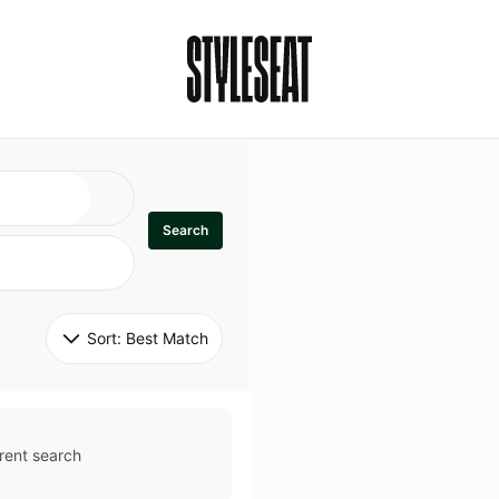
Search
Sort: 
Best Match
rent search