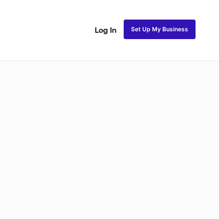
Set Up My Business
Log In