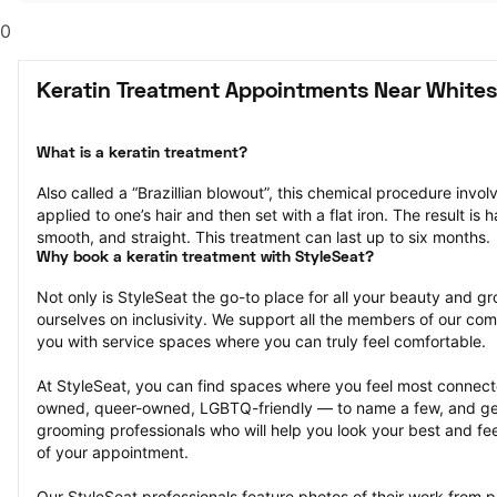
0
Keratin Treatment Appointments Near Whites
What is a keratin treatment?
Also called a “Brazillian blowout”, this chemical procedure invol
applied to one’s hair and then set with a flat iron. The result is ha
smooth, and straight. This treatment can last up to six months.
Why book a keratin treatment with StyleSeat?
Not only is StyleSeat the go-to place for all your beauty and 
ourselves on inclusivity. We support all the members of our com
you with service spaces where you can truly feel comfortable.
At StyleSeat, you can find spaces where you feel most conn
owned, queer-owned, LGBTQ-friendly — to name a few, and get
grooming professionals who will help you look your best and fee
of your appointment.
Our StyleSeat professionals feature photos of their work from p