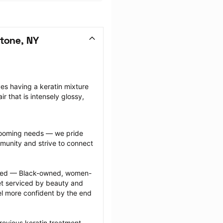
tone, NY
ves having a keratin mixture 
ir that is intensely glossy, 
grooming needs — we pride 
munity and strive to connect 
ected — Black-owned, women-
 serviced by beauty and 
l more confident by the end 
revious keratin treatment 