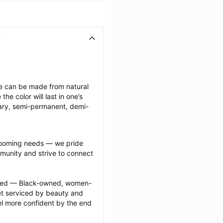
ese can be made from natural 
e color will last in one’s 
ary, semi-permanent, demi-
grooming needs — we pride 
munity and strive to connect 
ected — Black-owned, women-
 serviced by beauty and 
l more confident by the end 