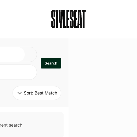
Search
Sort: 
Best Match
rent search