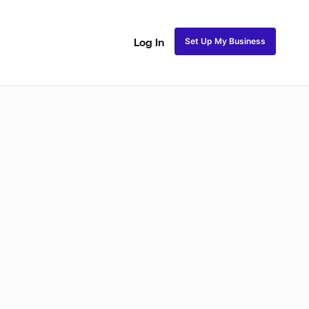
Set Up My Business
Log In