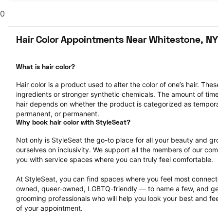
0
Hair Color Appointments Near Whitestone, NY
What is hair color?
Hair color is a product used to alter the color of one’s hair. Th
ingredients or stronger synthetic chemicals. The amount of time th
hair depends on whether the product is categorized as tempor
permanent, or permanent.
Why book hair color with StyleSeat?
Not only is StyleSeat the go-to place for all your beauty and 
ourselves on inclusivity. We support all the members of our com
you with service spaces where you can truly feel comfortable.
At StyleSeat, you can find spaces where you feel most conn
owned, queer-owned, LGBTQ-friendly — to name a few, and get
grooming professionals who will help you look your best and fee
of your appointment.