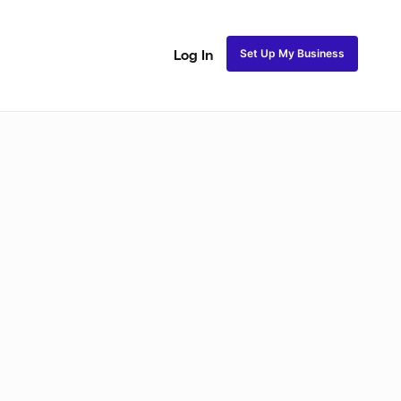
Set Up My Business
Log In