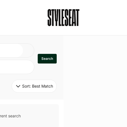
Search
Sort: 
Best Match
rent search