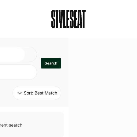
Search
Sort: 
Best Match
rent search