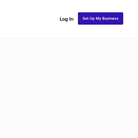
Set Up My Business
Log In