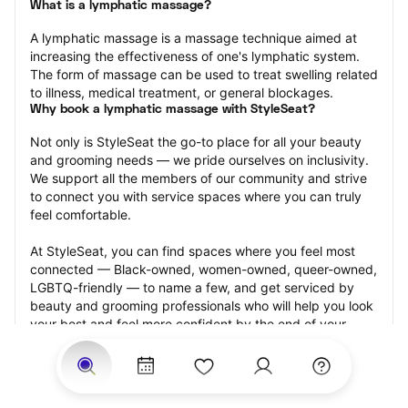
What is a lymphatic massage?
A lymphatic massage is a massage technique aimed at 
increasing the effectiveness of one's lymphatic system. 
The form of massage can be used to treat swelling related 
to illness, medical treatment, or general blockages.
Why book a lymphatic massage with StyleSeat?
Not only is StyleSeat the go-to place for all your beauty 
and grooming needs — we pride ourselves on inclusivity. 
We support all the members of our community and strive 
to connect you with service spaces where you can truly 
feel comfortable.
At StyleSeat, you can find spaces where you feel most 
connected — Black-owned, women-owned, queer-owned, 
LGBTQ-friendly — to name a few, and get serviced by 
beauty and grooming professionals who will help you look 
your best and feel more confident by the end of your 
appointment.
Our StyleSeat professionals feature photos of their work 
from previous lymphatic massage appointments and list 