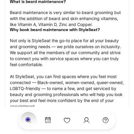
What is beard maintenance?
Beard maintenance is very similar to beard grooming but 
with the addition of beard and skin enhancing vitamins, 
like Vitamin A, Vitamin D, Zinc and Copper.
Why book beard maintenance with StyleSeat?
Not only is StyleSeat the go-to place for all your beauty 
and grooming needs — we pride ourselves on inclusivity. 
We support all the members of our community and strive 
to connect you with service spaces where you can truly 
feel comfortable.
At StyleSeat, you can find spaces where you feel most 
connected — Black-owned, women-owned, queer-owned, 
LGBTQ-friendly — to name a few, and get serviced by 
beauty and grooming professionals who will help you look 
your best and feel more confident by the end of your 
appointment.
Our StyleSeat professionals feature photos of their work 
from previous beard maintenance appointments and list 
prices of their other services.