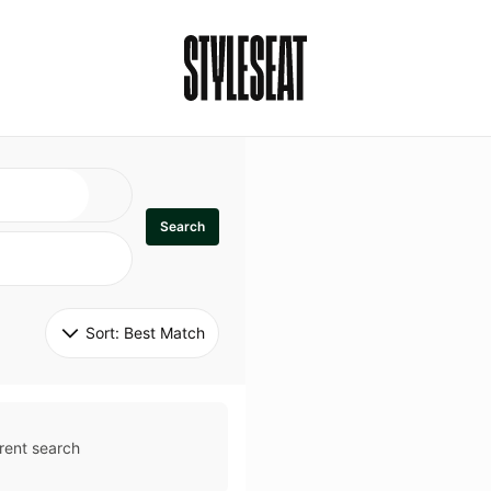
Search
Sort: 
Best Match
rent search