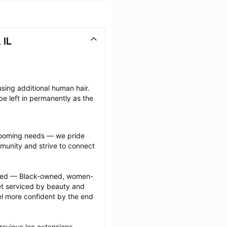
 IL
sing additional human hair. 
e left in permanently as the 
grooming needs — we pride 
munity and strive to connect 
ected — Black-owned, women-
 serviced by beauty and 
l more confident by the end 
revious loc extensions 