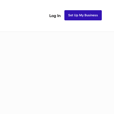
Set Up My Business
Log In