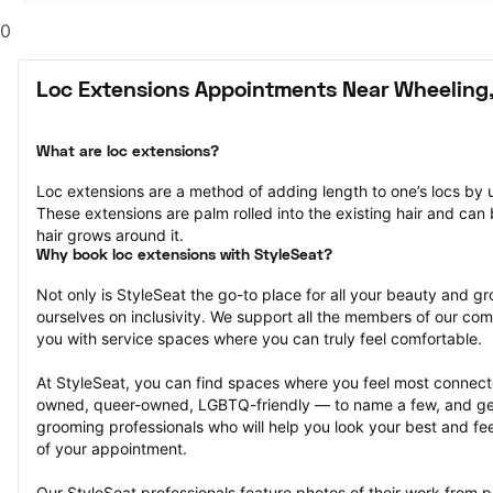
0
Loc Extensions Appointments Near Wheeling,
What are loc extensions?
Loc extensions are a method of adding length to one’s locs by u
These extensions are palm rolled into the existing hair and can b
hair grows around it.
Why book loc extensions with StyleSeat?
Not only is StyleSeat the go-to place for all your beauty and 
ourselves on inclusivity. We support all the members of our com
you with service spaces where you can truly feel comfortable.
At StyleSeat, you can find spaces where you feel most conn
owned, queer-owned, LGBTQ-friendly — to name a few, and get
grooming professionals who will help you look your best and fee
of your appointment.
Our StyleSeat professionals feature photos of their work from p