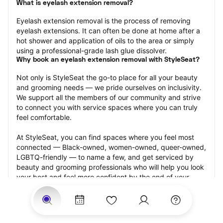
What is eyelash extension removal?
Eyelash extension removal is the process of removing 
eyelash extensions. It can often be done at home after a 
hot shower and application of oils to the area or simply 
using a professional-grade lash glue dissolver.
Why book an eyelash extension removal with StyleSeat?
Not only is StyleSeat the go-to place for all your beauty 
and grooming needs — we pride ourselves on inclusivity. 
We support all the members of our community and strive 
to connect you with service spaces where you can truly 
feel comfortable.
At StyleSeat, you can find spaces where you feel most 
connected — Black-owned, women-owned, queer-owned, 
LGBTQ-friendly — to name a few, and get serviced by 
beauty and grooming professionals who will help you look 
your best and feel more confident by the end of your 
appointment.
Our StyleSeat professionals feature photos of their work 
from previous eyelash extension removal appointments 