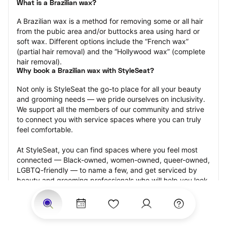
What is a Brazilian wax?
A Brazilian wax is a method for removing some or all hair 
from the pubic area and/or buttocks area using hard or 
soft wax. Different options include the “French wax” 
(partial hair removal) and the “Hollywood wax” (complete 
hair removal).
Why book a Brazilian wax with StyleSeat?
Not only is StyleSeat the go-to place for all your beauty 
and grooming needs — we pride ourselves on inclusivity. 
We support all the members of our community and strive 
to connect you with service spaces where you can truly 
feel comfortable.
At StyleSeat, you can find spaces where you feel most 
connected — Black-owned, women-owned, queer-owned, 
LGBTQ-friendly — to name a few, and get serviced by 
beauty and grooming professionals who will help you look 
your best and feel more confident by the end of your 
appointment.
Our StyleSeat professionals feature photos of their work 