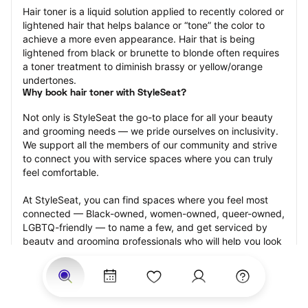
Hair toner is a liquid solution applied to recently colored or 
lightened hair that helps balance or “tone” the color to 
achieve a more even appearance. Hair that is being 
lightened from black or brunette to blonde often requires 
a toner treatment to diminish brassy or yellow/orange 
undertones.
Why book hair toner with StyleSeat?
Not only is StyleSeat the go-to place for all your beauty 
and grooming needs — we pride ourselves on inclusivity. 
We support all the members of our community and strive 
to connect you with service spaces where you can truly 
feel comfortable.
At StyleSeat, you can find spaces where you feel most 
connected — Black-owned, women-owned, queer-owned, 
LGBTQ-friendly — to name a few, and get serviced by 
beauty and grooming professionals who will help you look 
your best and feel more confident by the end of your 
appointment.
Our StyleSeat professionals feature photos of their work 