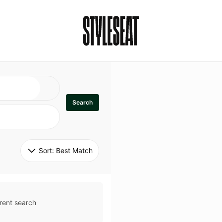
Search
Sort: 
Best Match
rent search