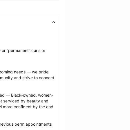
 or “permanent” curls or 
grooming needs — we pride 
munity and strive to connect 
ected — Black-owned, women-
 serviced by beauty and 
l more confident by the end 
previous perm appointments 