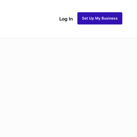
Set Up My Business
Log In