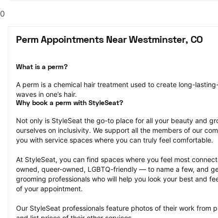
0
Perm Appointments Near Westminster, CO
What is a perm?
A perm is a chemical hair treatment used to create long-lasting-
waves in one’s hair.
Why book a perm with StyleSeat?
Not only is StyleSeat the go-to place for all your beauty and 
ourselves on inclusivity. We support all the members of our com
you with service spaces where you can truly feel comfortable.
At StyleSeat, you can find spaces where you feel most conn
owned, queer-owned, LGBTQ-friendly — to name a few, and get
grooming professionals who will help you look your best and fee
of your appointment.
Our StyleSeat professionals feature photos of their work from 
and list prices of their other services.