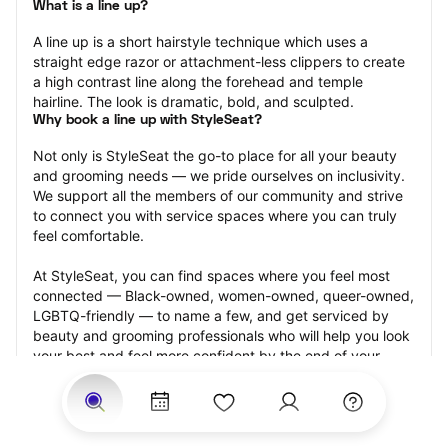
What is a line up?
A line up is a short hairstyle technique which uses a 
straight edge razor or attachment-less clippers to create 
a high contrast line along the forehead and temple 
hairline. The look is dramatic, bold, and sculpted.
Why book a line up with StyleSeat?
Not only is StyleSeat the go-to place for all your beauty 
and grooming needs — we pride ourselves on inclusivity. 
We support all the members of our community and strive 
to connect you with service spaces where you can truly 
feel comfortable.
At StyleSeat, you can find spaces where you feel most 
connected — Black-owned, women-owned, queer-owned, 
LGBTQ-friendly — to name a few, and get serviced by 
beauty and grooming professionals who will help you look 
your best and feel more confident by the end of your 
appointment.
Our StyleSeat professionals feature photos of their work 
from previous line up appointments and list prices of their 