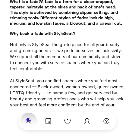
What is a fade?A fade is a term for a close-cropped, 
tapered hairstyle at the sides and back of one’s head. 
This style is achieved by combining clipper settings and 
trimming tools. Different styles of fades include high, 
medium, and low skin fades, a blowout, and a caesar cut.
Why book a fade with StyleSeat?
Not only is StyleSeat the go-to place for all your beauty 
and grooming needs — we pride ourselves on inclusivity. 
We support all the members of our community and strive 
to connect you with service spaces where you can truly 
feel comfortable.
At StyleSeat, you can find spaces where you feel most 
connected — Black-owned, women-owned, queer-owned, 
LGBTQ-friendly — to name a few, and get serviced by 
beauty and grooming professionals who will help you look 
your best and feel more confident by the end of your 
appointment.
Our StyleSeat professionals feature photos of their work 
from previous fade appointments and list prices of their 
other services.