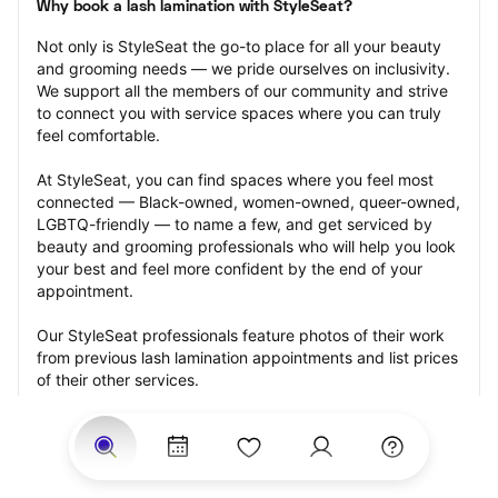
Why book a lash lamination with StyleSeat?
Not only is StyleSeat the go-to place for all your beauty 
and grooming needs — we pride ourselves on inclusivity. 
We support all the members of our community and strive 
to connect you with service spaces where you can truly 
feel comfortable.
At StyleSeat, you can find spaces where you feel most 
connected — Black-owned, women-owned, queer-owned, 
LGBTQ-friendly — to name a few, and get serviced by 
beauty and grooming professionals who will help you look 
your best and feel more confident by the end of your 
appointment.
Our StyleSeat professionals feature photos of their work 
from previous lash lamination appointments and list prices 
of their other services.
Many offer same-day, last minute, and walk-in 
appointments and easy payment options, including 
Touchless Payments and Klarna to split your payments 
into four interest-free installments. Are you trying to book 