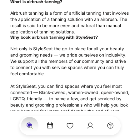
What is airbrush tanning?
Airbrush tanning is a form of artificial tanning that involves 
the application of a tanning solution with an airbrush. The 
result is said to be more even and natural than manual 
application of tanning solutions.
Why book airbrush tanning with StyleSeat?
Not only is StyleSeat the go-to place for all your beauty 
and grooming needs — we pride ourselves on inclusivity. 
We support all the members of our community and strive 
to connect you with service spaces where you can truly 
feel comfortable.
At StyleSeat, you can find spaces where you feel most 
connected — Black-owned, women-owned, queer-owned, 
LGBTQ-friendly — to name a few, and get serviced by 
beauty and grooming professionals who will help you look 
your best and feel more confident by the end of your 
appointment.
Our StyleSeat professionals feature photos of their work 
from previous airbrush tanning appointments and list 