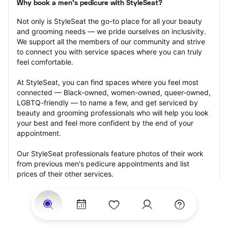
Why book a men's pedicure with StyleSeat?
Not only is StyleSeat the go-to place for all your beauty 
and grooming needs — we pride ourselves on inclusivity. 
We support all the members of our community and strive 
to connect you with service spaces where you can truly 
feel comfortable.
At StyleSeat, you can find spaces where you feel most 
connected — Black-owned, women-owned, queer-owned, 
LGBTQ-friendly — to name a few, and get serviced by 
beauty and grooming professionals who will help you look 
your best and feel more confident by the end of your 
appointment.
Our StyleSeat professionals feature photos of their work 
from previous men's pedicure appointments and list 
prices of their other services.
Many offer same-day, last minute, and walk-in 
appointments and easy payment options, including 
Touchless Payments and Klarna to split your payments 
into four interest-free installments. Are you trying to book 