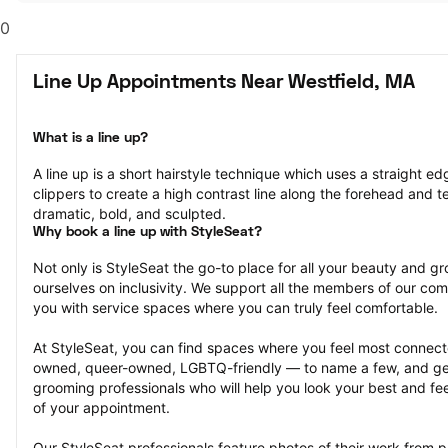
0
Line Up Appointments Near Westfield, MA
What is a line up?
A line up is a short hairstyle technique which uses a straight ed
clippers to create a high contrast line along the forehead and tem
dramatic, bold, and sculpted.
Why book a line up with StyleSeat?
Not only is StyleSeat the go-to place for all your beauty and 
ourselves on inclusivity. We support all the members of our com
you with service spaces where you can truly feel comfortable.
At StyleSeat, you can find spaces where you feel most conn
owned, queer-owned, LGBTQ-friendly — to name a few, and get
grooming professionals who will help you look your best and fee
of your appointment.
Our StyleSeat professionals feature photos of their work from p