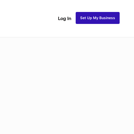
Set Up My Business
Log In