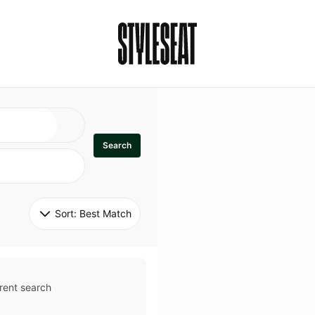
Search
Sort: 
Best Match
rent search