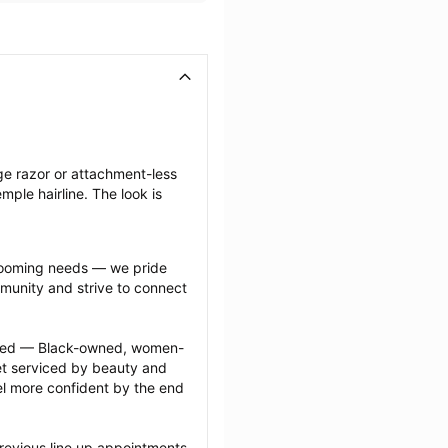
ge razor or attachment-less 
ple hairline. The look is 
grooming needs — we pride 
munity and strive to connect 
ected — Black-owned, women-
 serviced by beauty and 
l more confident by the end 
revious line up appointments 