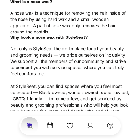
What is a nose wax?
A nose wax is a technique for removing the hair inside of 
the nose by using hard wax and a small wooden 
applicator. A partial nose wax only removes the hair 
around the nostrils.
Why book a nose wax with StyleSeat?
Not only is StyleSeat the go-to place for all your beauty 
and grooming needs — we pride ourselves on inclusivity. 
We support all the members of our community and strive 
to connect you with service spaces where you can truly 
feel comfortable.
At StyleSeat, you can find spaces where you feel most 
connected — Black-owned, women-owned, queer-owned, 
LGBTQ-friendly — to name a few, and get serviced by 
beauty and grooming professionals who will help you look 
your best and feel more confident by the end of your 
appointment.
Our StyleSeat professionals feature photos of their work 
from previous nose wax appointments and list prices of 