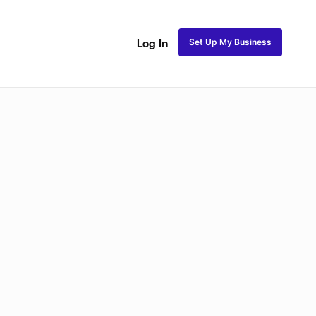
Set Up My Business
Log In