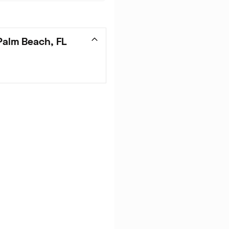
Palm Beach, FL