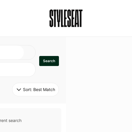
Search
Sort: 
Best Match
rent search