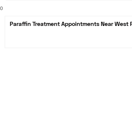
0
Paraffin Treatment Appointments Near West 