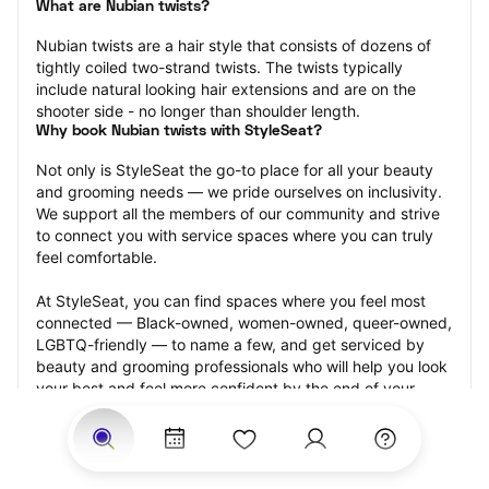
What are Nubian twists?
Nubian twists are a hair style that consists of dozens of 
tightly coiled two-strand twists. The twists typically 
include natural looking hair extensions and are on the 
shooter side - no longer than shoulder length.
Why book Nubian twists with StyleSeat?
Not only is StyleSeat the go-to place for all your beauty 
and grooming needs — we pride ourselves on inclusivity. 
We support all the members of our community and strive 
to connect you with service spaces where you can truly 
feel comfortable.
At StyleSeat, you can find spaces where you feel most 
connected — Black-owned, women-owned, queer-owned, 
LGBTQ-friendly — to name a few, and get serviced by 
beauty and grooming professionals who will help you look 
your best and feel more confident by the end of your 
appointment.
Our StyleSeat professionals feature photos of their work 
from previous Nubian twists appointments and list prices 