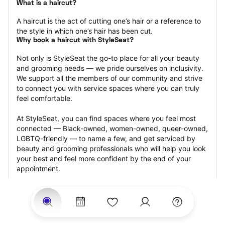
What is a haircut?
A haircut is the act of cutting one’s hair or a reference to 
the style in which one’s hair has been cut.
Why book a haircut with StyleSeat?
Not only is StyleSeat the go-to place for all your beauty 
and grooming needs — we pride ourselves on inclusivity. 
We support all the members of our community and strive 
to connect you with service spaces where you can truly 
feel comfortable.
At StyleSeat, you can find spaces where you feel most 
connected — Black-owned, women-owned, queer-owned, 
LGBTQ-friendly — to name a few, and get serviced by 
beauty and grooming professionals who will help you look 
your best and feel more confident by the end of your 
appointment.
Our StyleSeat professionals feature photos of their work 
from previous haircut appointments and list prices of their 
other services.