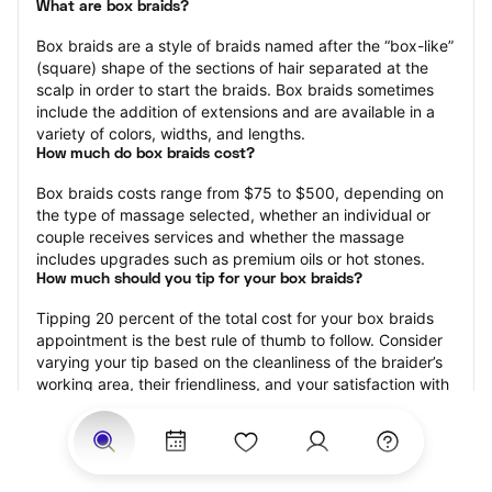
What are box braids?
Box braids are a style of braids named after the “box-like” 
(square) shape of the sections of hair separated at the 
scalp in order to start the braids. Box braids sometimes 
include the addition of extensions and are available in a 
variety of colors, widths, and lengths.
How much do box braids cost?
Box braids costs range from $75 to $500, depending on 
the type of massage selected, whether an individual or 
couple receives services and whether the massage 
includes upgrades such as premium oils or hot stones.
How much should you tip for your box braids?
Tipping 20 percent of the total cost for your box braids 
appointment is the best rule of thumb to follow. Consider 
varying your tip based on the cleanliness of the braider’s 
working area, their friendliness, and your satisfaction with 
the results.
How long do box braids take?
Box braids may range from 15 minutes to 120 minutes, 
depending on the size of the box braids, whether 