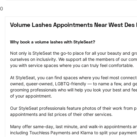
0
Volume Lashes Appointments Near West Des 
Why book a volume lashes with StyleSeat?
Not only is StyleSeat the go-to place for all your beauty and 
ourselves on inclusivity. We support all the members of our com
you with service spaces where you can truly feel comfortable.
At StyleSeat, you can find spaces where you feel most conn
owned, queer-owned, LGBTQ-friendly — to name a few, and get
grooming professionals who will help you look your best and fee
of your appointment.
Our StyleSeat professionals feature photos of their work from p
appointments and list prices of their other services.
Many offer same-day, last minute, and walk-in appointments a
including Touchless Payments and Klarna to split your payments i