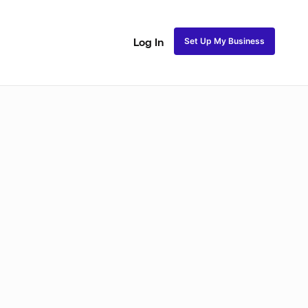
Set Up My Business
Log In