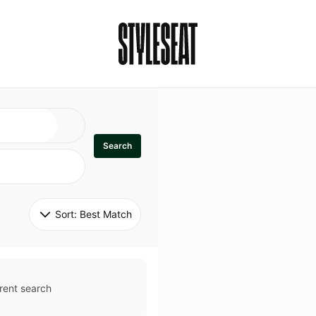
Search
Sort: 
Best Match
rent search