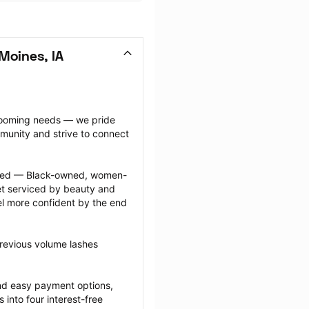
Moines, IA
grooming needs — we pride 
munity and strive to connect 
ected — Black-owned, women-
 serviced by beauty and 
l more confident by the end 
revious volume lashes 
nd easy payment options, 
nto four interest-free 