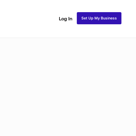
Set Up My Business
Log In