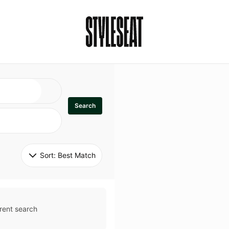
Search
Sort: 
Best Match
rent search