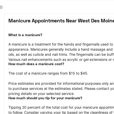
0
Manicure Appointments Near West Des Moine
What is a manicure?
A manicure is a treatment for the hands and fingernails used to
appearance. Manicures generally include a hand massage and ap
oils, as well as cuticle and nail trims. The fingernails can be bu
Various nail enhancements such as acrylic or gel extensions or na
How much does a manicure cost?
The cost of a manicure ranges from $15 to $45.
Price estimates are provided for informational purposes only and
to purchase services at the estimates stated. Please contact you
pricing details on your selected service.
How much should you tip for your manicure?
Tipping 20 percent of the total cost for your manicure appointme
to follow. Consider varying your tip based on the cleanliness of t