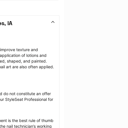
s, IA
 improve texture and 
plication of lotions and 
ffed, shaped, and painted. 
il art are also often applied.
 do not constitute an offer 
r StyleSeat Professional for 
nt is the best rule of thumb 
he nail technician’s working 