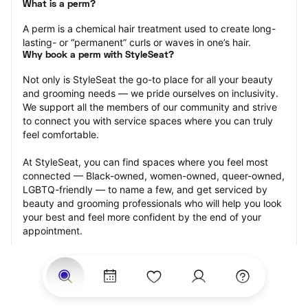
What is a perm?
A perm is a chemical hair treatment used to create long-
lasting- or “permanent” curls or waves in one’s hair.
Why book a perm with StyleSeat?
Not only is StyleSeat the go-to place for all your beauty 
and grooming needs — we pride ourselves on inclusivity. 
We support all the members of our community and strive 
to connect you with service spaces where you can truly 
feel comfortable.
At StyleSeat, you can find spaces where you feel most 
connected — Black-owned, women-owned, queer-owned, 
LGBTQ-friendly — to name a few, and get serviced by 
beauty and grooming professionals who will help you look 
your best and feel more confident by the end of your 
appointment.
Our StyleSeat professionals feature photos of their work 
from previous perm appointments and list prices of their 
other services.